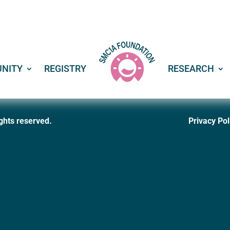
NITY
REGISTRY
RESEARCH
ghts reserved
.
Privacy Pol