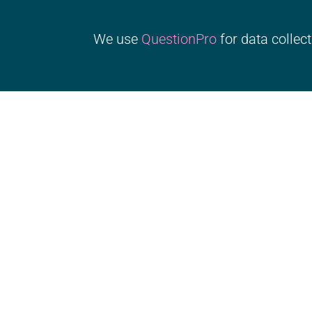
We use
QuestionPro
for data collect