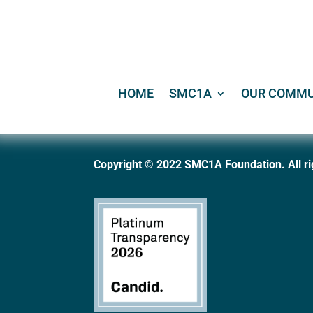
HOME
SMC1A
OUR COMMU
Copyright © 2022 SMC1A Foundation. All ri