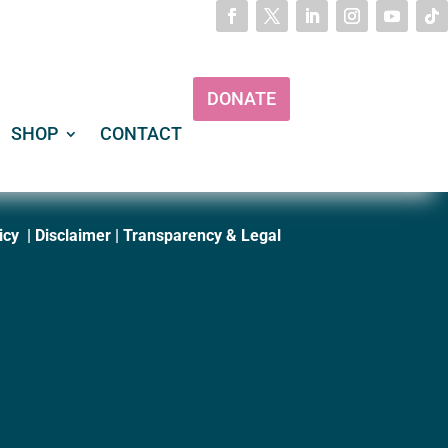
DONATE
SHOP
CONTACT
icy
|
Disclaimer
|
Transparency & Legal