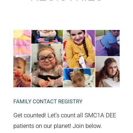
FAMILY CONTACT REGISTRY
Get counted! Let’s count all SMC1A DEE
patients on our planet! Join below.