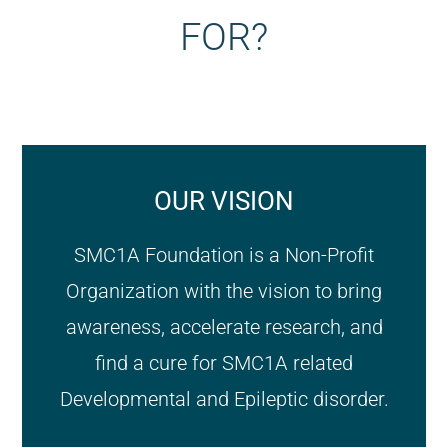
FOR?
OUR VISION
SMC1A Foundation is a Non-Profit
Organization with the vision to bring
awareness, accelerate research, and
find a cure for SMC1A related
Developmental and Epileptic disorder.