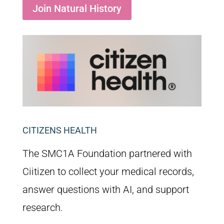
Join Natural History
CITIZENS HEALTH
The SMC1A Foundation partnered with
Ciitizen to collect your medical records,
answer questions with AI, and support
research.