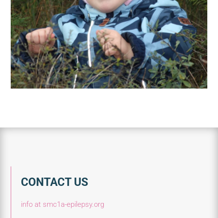
CONTACT US
info at smc1a-epilepsy.org