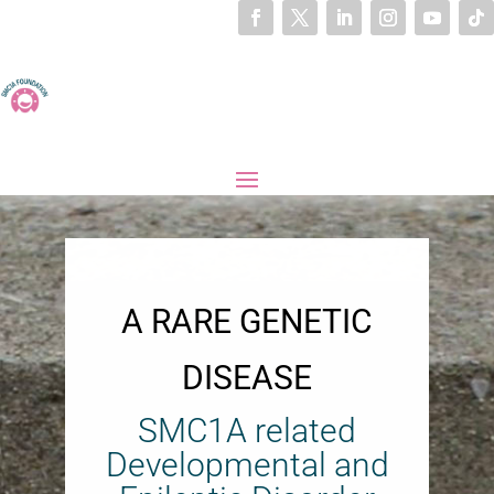
A RARE GENETIC
DISEASE
SMC1A related
Developmental and