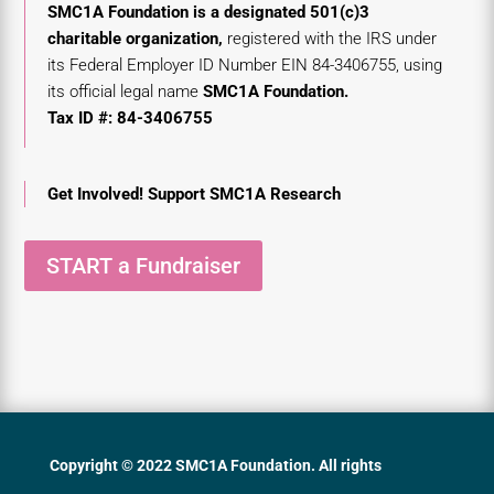
SMC1A Foundation
is a designated 501(c)3
charitable organization,
registered with the
IRS under
its Federal Employer ID
Number EIN 84-3406755,
using
its official legal name
SMC1A Foundation.
Tax ID #: 84-3406755
Get Involved! Support SMC1A Research
START a Fundraiser
Copyright © 2022 SMC1A Foundation. All rights