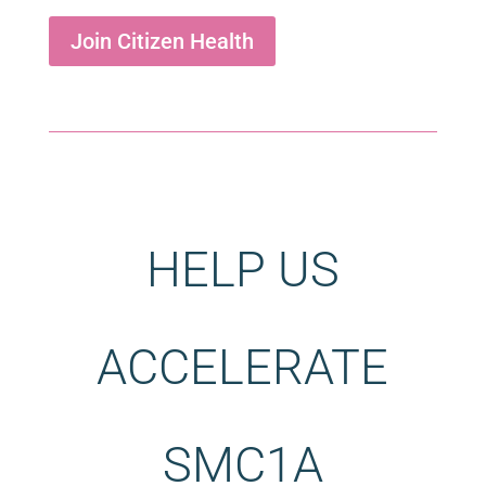
Join Citizen Health
HELP US
ACCELERATE
SMC1A