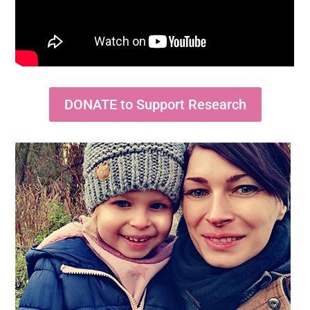
DONATE to Support Research