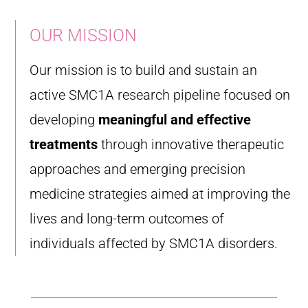
OUR MISSION
Our mission is to build and sustain an
active SMC1A research pipeline focused on
developing
meaningful and effective
treatments
through innovative therapeutic
approaches and emerging precision
medicine strategies aimed at improving the
lives and long-term outcomes of
individuals affected by SMC1A disorders.