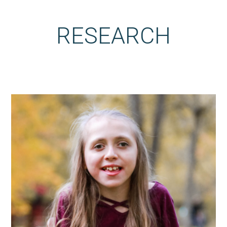
RESEARCH