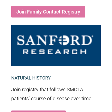
Join Family Contact Registry
NATURAL HISTORY
Join registry that follows SMC1A
patients’ course of disease over time.