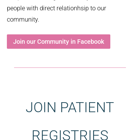
people with direct relationhsip to our
community.
Join our Community in Facebook
JOIN PATIENT
REGISTRIES