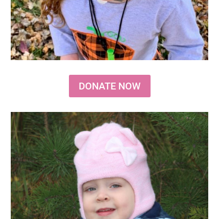
DONATE NOW