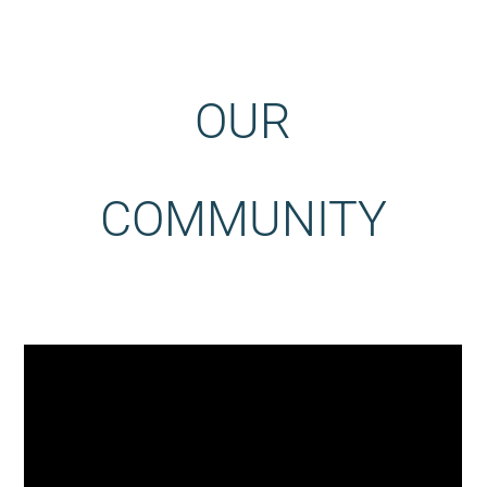
OUR
COMMUNITY