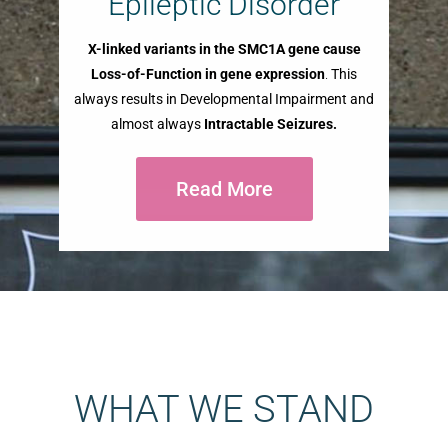
Epileptic Disorder
X-linked variants in the SMC1A gene cause
Loss-of-Function in gene expression
.
This
always results in Developmental Impairment and
almost always
Intractable Seizures.
Read More
WHAT WE STAND