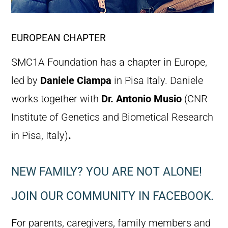
EUROPEAN CHAPTER
SMC1A Foundation has a chapter in Europe,
led by
Daniele Ciampa
in Pisa Italy. Daniele
works together with
Dr. Antonio Musio
(CNR
Institute of Genetics and Biometical Research
in Pisa, Italy)
.
NEW FAMILY? YOU ARE NOT ALONE!
JOIN OUR COMMUNITY IN FACEBOOK.
For parents, caregivers, family members and